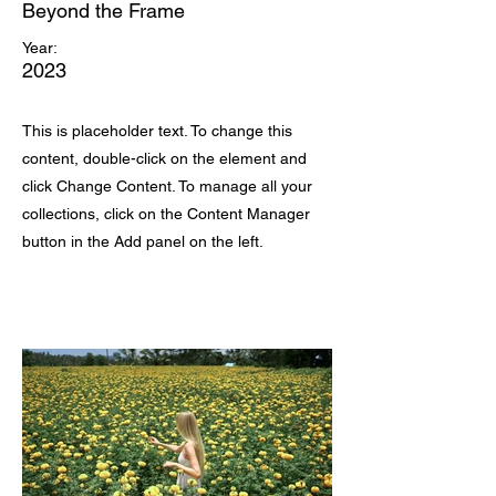
Beyond the Frame
Year:
2023
This is placeholder text. To change this
content, double-click on the element and
click Change Content. To manage all your
collections, click on the Content Manager
button in the Add panel on the left.