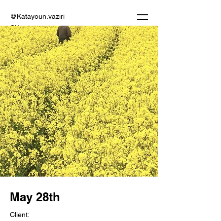
@Katayoun.vaziri
CV
May 28th
Client: