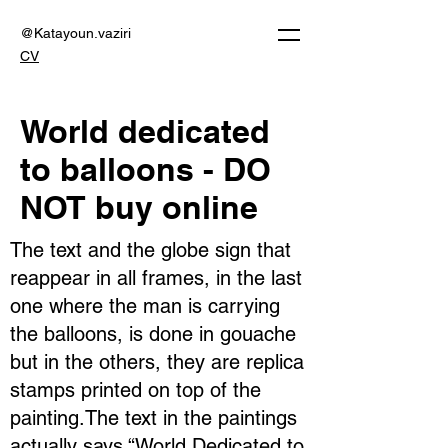
@Katayoun.vaziri
CV
World dedicated
to balloons - DO
NOT buy online
The text and the globe sign that
reappear in all frames, in the last
one where the man is carrying
the balloons, is done in gouache
but in the others, they are replica
stamps printed on top of the
painting.The text in the paintings
actually says “World Dedicated to