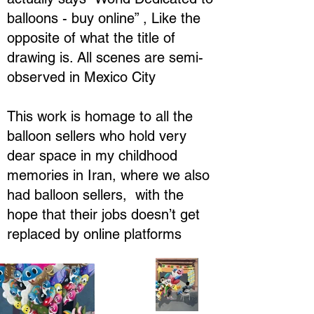
balloons - buy online” , Like the
opposite of what the title of
drawing is. All scenes are semi-
observed in Mexico City
This work is homage to all the
balloon sellers who hold very
dear space in my childhood
memories in Iran, where we also
had balloon sellers, with the
hope that their jobs doesn’t get
replaced by online platforms